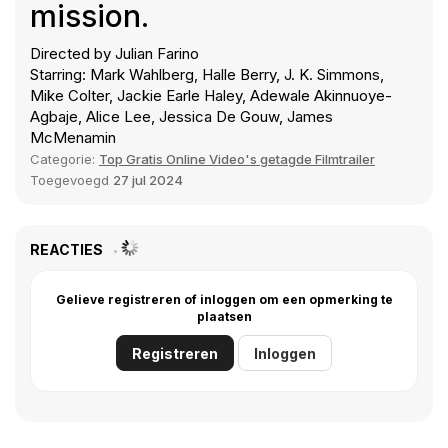
mission.
Directed by Julian Farino
Starring: Mark Wahlberg, Halle Berry, J. K. Simmons,
Mike Colter, Jackie Earle Haley, Adewale Akinnuoye-
Agbaje, Alice Lee, Jessica De Gouw, James
McMenamin
Categorie:
Top Gratis Online Video's getagde Filmtrailer
Toegevoegd
27 jul 2024
REACTIES
Gelieve registreren of inloggen om een opmerking te
plaatsen
Registreren
Inloggen