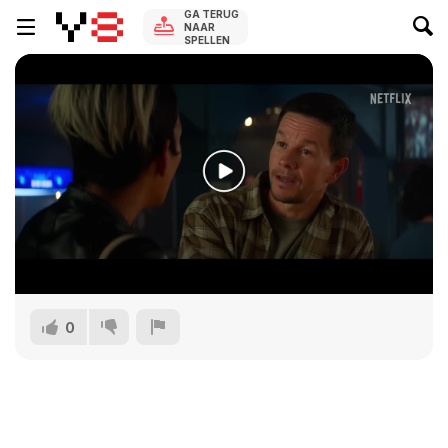
GA TERUG
NAAR
SPELLEN
0