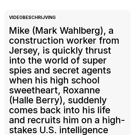
VIDEOBESCHRIJVING
Mike (Mark Wahlberg), a
construction worker from
Jersey, is quickly thrust
into the world of super
spies and secret agents
when his high school
sweetheart, Roxanne
(Halle Berry), suddenly
comes back into his life
and recruits him on a high-
stakes U.S. intelligence