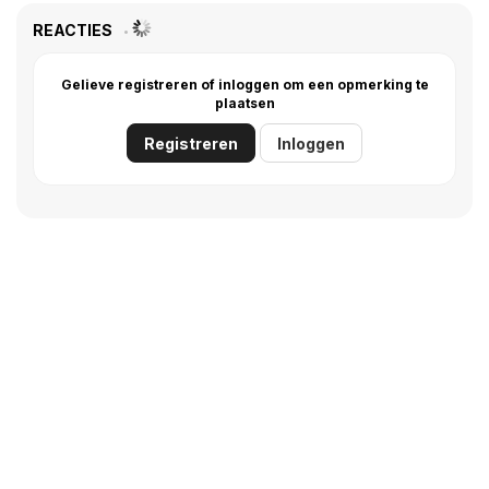
REACTIES
Gelieve registreren of inloggen om een opmerking te
plaatsen
Registreren
Inloggen