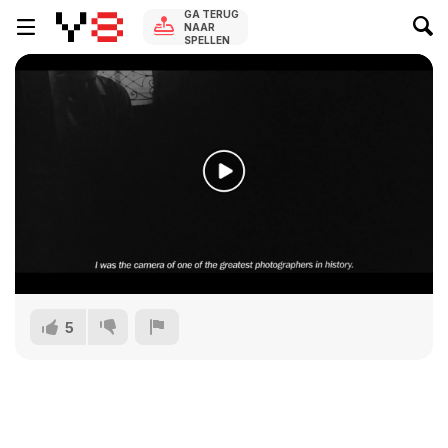
GA TERUG
NAAR
SPELLEN
5