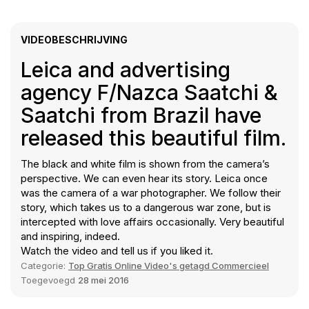
VIDEOBESCHRIJVING
Leica and advertising
agency F/Nazca Saatchi &
Saatchi from Brazil have
released this beautiful film.
The black and white film is shown from the camera’s
perspective. We can even hear its story. Leica once
was the camera of a war photographer. We follow their
story, which takes us to a dangerous war zone, but is
intercepted with love affairs occasionally. Very beautiful
and inspiring, indeed.
Watch the video and tell us if you liked it.
Categorie:
Top Gratis Online Video's getagd Commercieel
Toegevoegd
28 mei 2016