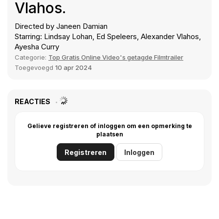
Vlahos.
Directed by Janeen Damian
Starring: Lindsay Lohan, Ed Speleers, Alexander Vlahos,
Ayesha Curry
Categorie:
Top Gratis Online Video's getagde Filmtrailer
Toegevoegd
10 apr 2024
REACTIES
Gelieve registreren of inloggen om een opmerking te
plaatsen
Registreren
Inloggen