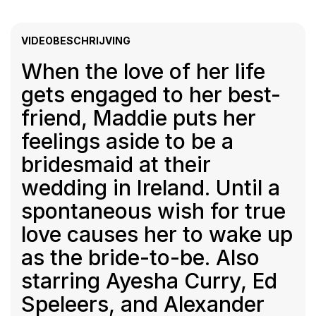
VIDEOBESCHRIJVING
When the love of her life
gets engaged to her best-
friend, Maddie puts her
feelings aside to be a
bridesmaid at their
wedding in Ireland. Until a
spontaneous wish for true
love causes her to wake up
as the bride-to-be. Also
starring Ayesha Curry, Ed
Speleers, and Alexander