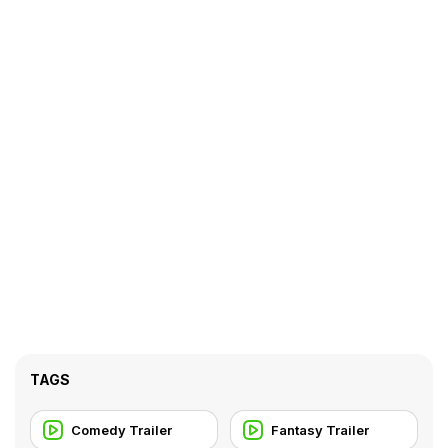
TAGS
Comedy Trailer
Fantasy Trailer