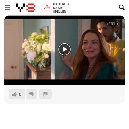
GA TERUG
NAAR
SPELLEN
0