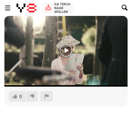
GA TERUG
NAAR
SPELLEN
0