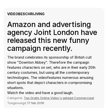
VIDEOBESCHRIJVING
Amazon and advertising
agency Joint London have
released this new funny
campaign recently.
The brand celebrates its sponsorship of British cult
show “Downton Abbey”. Therefore the campaign
features characters on set, who are in their early 20th
century costumes, but using all the contemporary
technologies. The videofeatures numerous amusing
short spots that depict characters in compromising
situations.
Watch the video and have a good laugh.
Categorie:
Top Gratis Online Video's getagd Commercieel
Toegevoegd
17 feb 2016