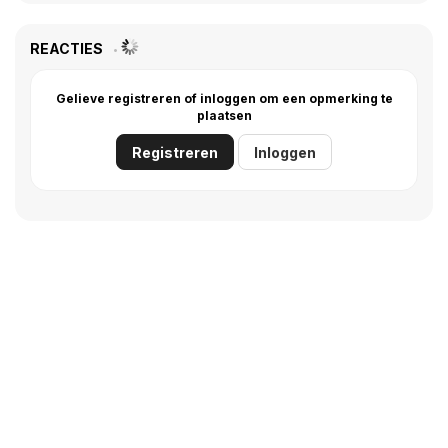
REACTIES
Gelieve registreren of inloggen om een opmerking te
plaatsen
Registreren
Inloggen